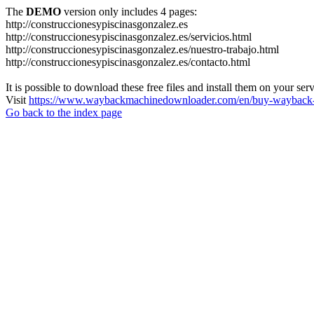
The
DEMO
version only includes 4 pages:
http://construccionesypiscinasgonzalez.es
http://construccionesypiscinasgonzalez.es/servicios.html
http://construccionesypiscinasgonzalez.es/nuestro-trabajo.html
http://construccionesypiscinasgonzalez.es/contacto.html
It is possible to download these free files and install them on your ser
Visit
https://www.waybackmachinedownloader.com/en/buy-wayback-
Go back to the index page