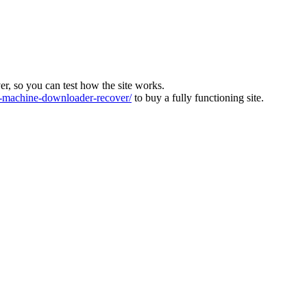
ver, so you can test how the site works.
machine-downloader-recover/
to buy a fully functioning site.